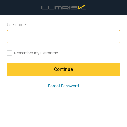
Username
Remember my username
Continue
Forgot Password