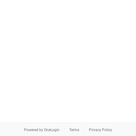
Powered by OneLogin
Terms
Privacy Policy